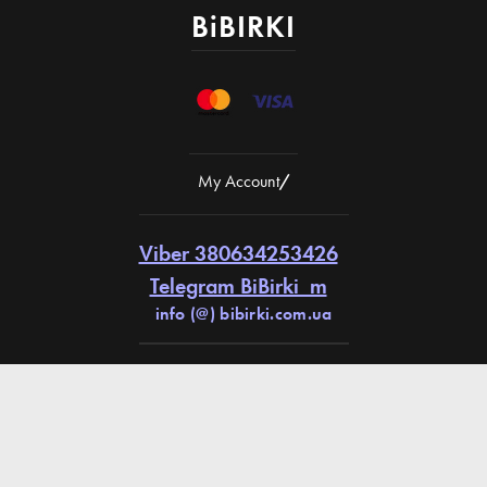
BiBIRKI
My Account
/
Viber 380634253426
Telegram BiBirki_m
info (@) bibirki.com.ua