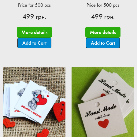
Price for 500 pcs
Price for 500 pcs
499 грн.
499 грн.
More details
More details
Add to Cart
Add to Cart