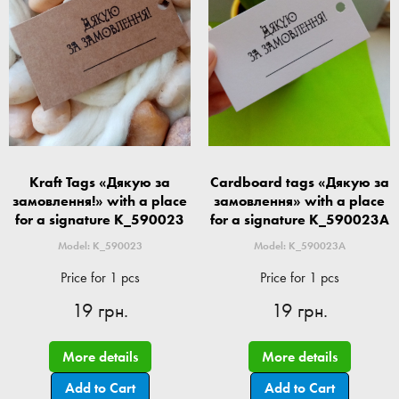
Kraft Tags «Дякую за
Cardboard tags «Дякую за
замовлення!» with a place
замовлення» with a place
for a signature K_590023
for a signature K_590023A
Model: K_590023
Model: K_590023A
Price for 1 pcs
Price for 1 pcs
19 грн.
19 грн.
More details
More details
Add to Cart
Add to Cart