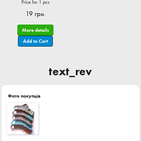
Price for 1 pcs
19 грн.
More details
Add to Cart
text_rev
Фото покупців