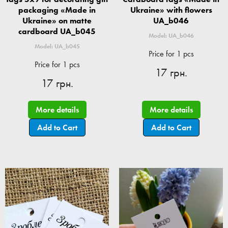
packaging «Made in
Ukraine» with flowers
Ukraine» on matte
UA_b046
cardboard UA_b045
Model: UA_b046
Model: UA_b045
Price for 1 pcs
Price for 1 pcs
17 грн.
17 грн.
More details
More details
Add to Cart
Add to Cart