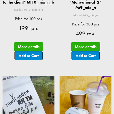
to the client" Mt10_mix_n_b
"Motivational_2"
Mt9_mix_n
Model: Mt10_mix_n_b
Model: Mt9_mix_n
Price for 100 pcs
Price for 500 pcs
199 грн.
499 грн.
More details
More details
Add to Cart
Add to Cart