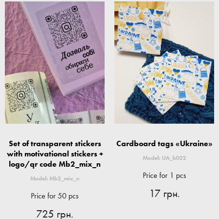
Set of transparent stickers
Cardboard tags «Ukraine»
with motivational stickers +
Model: UA_b022
logo/qr code Mb2_mix_n
Price for 1 pcs
Model: Mb2_mix_n
17 грн.
Price for 50 pcs
725 грн.