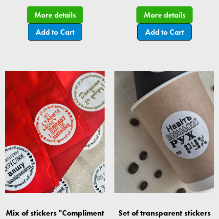
More details
More details
Add to Cart
Add to Cart
Mix of stickers "Compliment
Set of transparent stickers