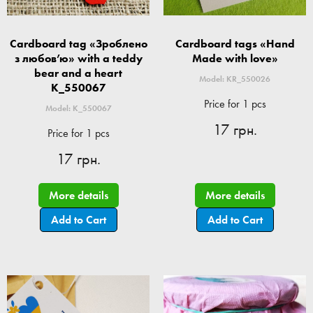
Cardboard tag «Зроблено
Cardboard tags «Hand
з любов’ю» with a teddy
Made with love»
bear and a heart
Model: KR_550026
K_550067
Price for 1 pcs
Model: K_550067
17 грн.
Price for 1 pcs
17 грн.
More details
More details
Add to Cart
Add to Cart