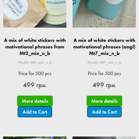
A mix of white stickers with
A mix of white stickers with
motivational phrases from
motivational phrases (angl)
Mt2_mix_n_b
Mt7_mix_n_b
Model: Mt2_mix_n_b
Model: Mt7_mix_n_b
Price for 500 pcs
Price for 500 pcs
499 грн.
499 грн.
More details
More details
Add to Cart
Add to Cart