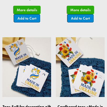
More details
More details
Add to Cart
Add to Cart
Tags 5x9 for decorating gift
Cardboard tags «Made in