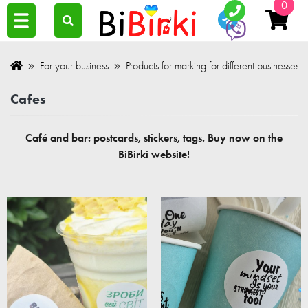
0
For your business
Products for marking for different businesses.
Cafes
Café and bar: postcards, stickers, tags. Buy now on the
BiBirki website!