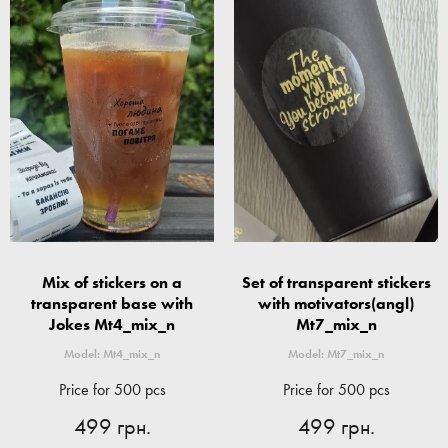
Mix of stickers on a
Set of transparent stickers
transparent base with
with motivators(angl)
Jokes Mt4_mix_n
Mt7_mix_n
Model: Mt4_mix_n
Model: Mt7_mix_n
Price for 500 pcs
Price for 500 pcs
499 грн.
499 грн.