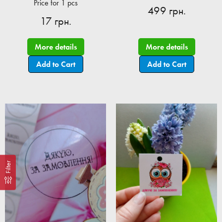
Price for 1 pcs
499 грн.
17 грн.
More details
More details
Add to Cart
Add to Cart
Filter