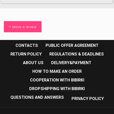
+ Leave a review
CONTACTS
PUBLIC OFFER AGREEMENT
RETURN POLICY
REGULATIONS & DEADLINES
ABOUT US
DELIVERY&PAYMENT
HOW TO MAKE AN ORDER
COOPERATION WITH BIBIRKI
DROPSHIPPING WITH BIBIRKI
QUESTIONS AND ANSWERS
PRIVACY POLICY