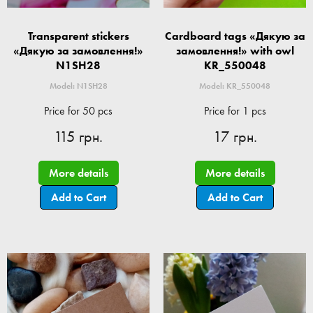
Transparent stickers
Cardboard tags «Дякую за
«Дякую за замовлення!»
замовлення!» with owl
N1SH28
KR_550048
Model: N1SH28
Model: KR_550048
Price for 50 pcs
Price for 1 pcs
115 грн.
17 грн.
More details
More details
Add to Cart
Add to Cart