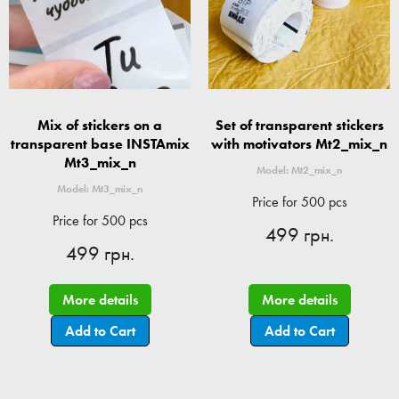
Mix of stickers on a
Set of transparent stickers
transparent base INSTAmix
with motivators Mt2_mix_n
Mt3_mix_n
Model: Mt2_mix_n
Model: Mt3_mix_n
Price for 500 pcs
Price for 500 pcs
499 грн.
499 грн.
More details
More details
Add to Cart
Add to Cart