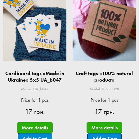
Cardboard tags «Made in
Craft tags «100% natural
Ukraine» 5x5 UA_b047
product»
Model: UA_b047
Model: K_550028
Price for 1 pcs
Price for 1 pcs
17 грн.
17 грн.
More details
More details
Add to Cart
Add to Cart