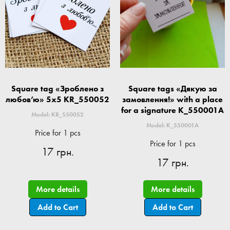
Square tag «Зроблено з
Square tags «Дякую за
любов’ю» 5x5 KR_550052
замовлення!» with a place
for a signature K_550001A
Model: KR_550052
Model: K_550001A
Price for 1 pcs
Price for 1 pcs
17 грн.
17 грн.
More details
More details
Add to Cart
Add to Cart