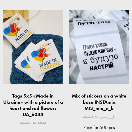
Tags 5x5 «Made in
Mix of stickers on a white
Ukraine» with a picture of a
base INSTAmix
heart and red flowers
Mt3_mix_n_b
UA_b044
Model: Mt3_mix_n_b
Model: UA_b044
Price for 500 pcs