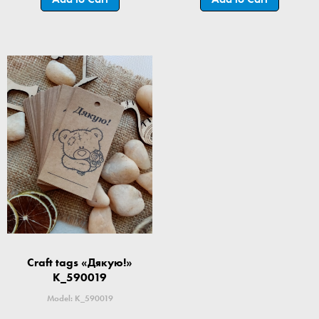
Craft tags «Дякую!»
K_590019
Model: K_590019