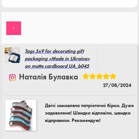
+
Tags 5x9 for decorating gift
packaging «Made in Ukraine»
on matte cardboard UA_b045
Наталія Булавка
27/08/2024
Двічі замовляла патріотичні бірки. Дуже
задоволена! Швидко відповіли, швидко
відправили. Рекомендую!