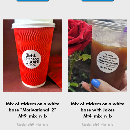
Mix of stickers on a white
Mix of stickers on a white
base "Motivational_2"
base with Jokes
Mt9_mix_n_b
Mt4_mix_n_b
Model: Mt9_mix_n_b
Model: Mt4_mix_n_b